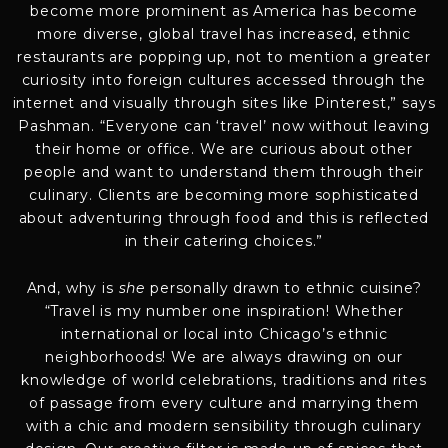
become more prominent as America has become
more diverse, global travel has increased, ethnic
restaurants are popping up, not to mention a greater
curiosity into foreign cultures accessed through the
internet and visually through sites like Pinterest,” says
Pashman. “Everyone can ‘travel’ now without leaving
their home or office. We are curious about other
people and want to understand them through their
culinary. Clients are becoming more sophisticated
about adventuring through food and this is reflected
in their catering choices.”
And, why is
she
personally drawn to ethnic cuisine?
“Travel is my number one inspiration! Whether
international or local into Chicago’s ethnic
neighborhoods! We are always drawing on our
knowledge of world celebrations, traditions and rites
of passage from every culture and marrying them
with a chic and modern sensibility through culinary