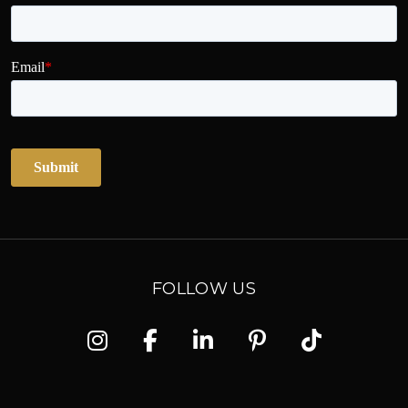
FOLLOW US
Instagram
Facebook
Linkedin
Pinterest
TikTok