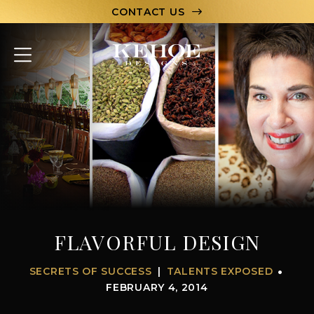
CONTACT US
ABOUT
PORTFOLIO
CAPABILITIES
HOSPITALITY
TEAM
FLAVORFUL DESIGN
LET’S CHAT
SECRETS OF SUCCESS
TALENTS EXPOSED
FEBRUARY 4, 2014