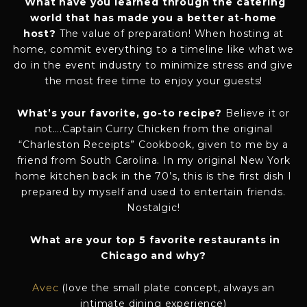
What have you learned through the catering
world that has made you a better at-home
host?
The value of preparation! When hosting at
home, commit everything to a timeline like what we
do in the event industry to minimize stress and give
the most free time to enjoy your guests!
What’s your favorite, go-to recipe?
Believe it or
not….Captain Curry Chicken from the original
“Charleston Receipts” Cookbook, given to me by a
friend from South Carolina. In my original New York
home kitchen back in the 70’s, this is the first dish I
prepared by myself and used to entertain friends.
Nostalgic!
What are your top 5 favorite restaurants in
Chicago and why?
Avec
(love the small plate concept, always an
intimate dining experience)