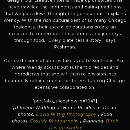
design. Our creative filter is made up of spices that
have traveled the continents and eating traditions
that we pass down through the generations,” explains
Wendy. With the rich cultural past of so many Chicago
residents, their special celebrations create an
occasion to remember those stories and journeys
through food. “Every plate tells a story,” says
Pashman.
Our next series of photos takes you to Southeast Asia
where Wendy scouts out authentic recipes and
ingredients that she will then re-envision into
beautifully refined menus for three stunning Chicago
events we collaborated on.
[portfolio_slideshow id=1047]
(1) Indian Wedding at Home Residence: Decor
photos,
David Wittig Photography
| Food
photos,
Cassidy Photography
| Planning,
Birch
Design Studio