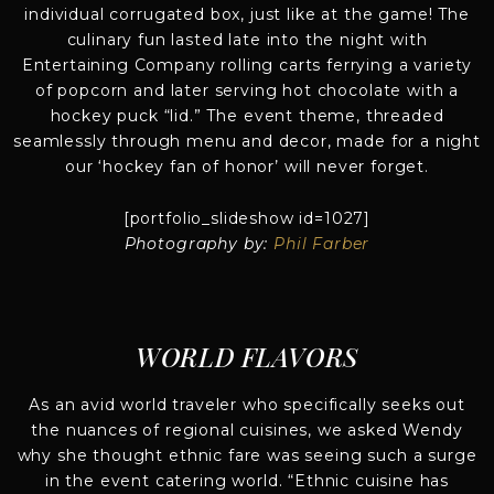
individual corrugated box, just like at the game! The
culinary fun lasted late into the night with
Entertaining Company rolling carts ferrying a variety
of popcorn and later serving hot chocolate with a
hockey puck “lid.” The event theme, threaded
seamlessly through menu and decor, made for a night
our ‘hockey fan of honor’ will never forget.
[portfolio_slideshow id=1027]
Photography by:
Phil Farber
WORLD FLAVORS
As an avid world traveler who specifically seeks out
the nuances of regional cuisines, we asked Wendy
why she thought ethnic fare was seeing such a surge
in the event catering world. “Ethnic cuisine has