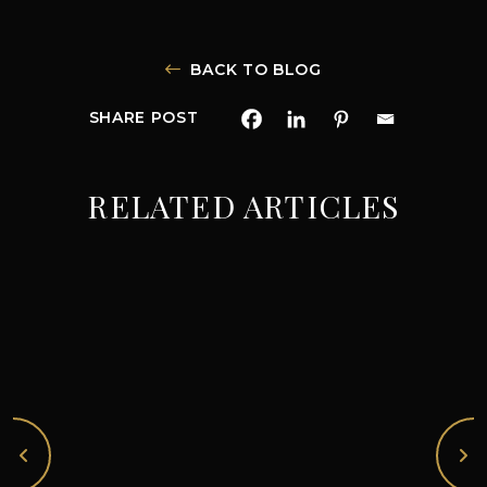
BACK TO BLOG
SHARE POST
RELATED ARTICLES