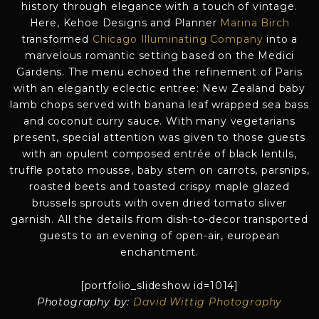
history through elegance with a touch of vintage.
Here, Kehoe Designs and Planner
Marina Birch
transformed
Chicago Illuminating Company
into a
marvelous romantic setting based on the Medici
Gardens. The menu echoed the refinement of Paris
with an elegantly eclectic entree: New Zealand baby
lamb chops served with banana leaf wrapped sea bass
and coconut curry sauce. With many vegetarians
present, special attention was given to those guests
with an opulent composed entrée of black lentils,
truffle potato mousse, baby stem on carrots, parsnips,
roasted beets and toasted crispy maple glazed
brussels sprouts with oven dried tomato sliver
garnish. All the details from dish-to-decor transported
guests to an evening of open-air, european
enchantment.
[portfolio_slideshow id=1014]
Photography by:
David Wittig Photography