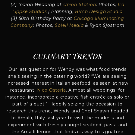
(2) Indian Wedding at
Union Station
: Photos,
Ira
Lippke Studios
| Planning,
Birch Design Studio
(3) 50th Birthday Party at
Chicago Illuminating
Company
: Photos,
Soleil Media
& Ryan Sjostrom
CULINARY TRENDS
Our last question for Wendy was what food trends
she’s seeing in the catering world? “We are seeing
increased interest in Italian seafood, as seen at new
restaurant,
Nico Osteria
. Almost all weddings, for
instance, incorporate a creative fish entrée as solo or
part of a duet.” Happily seizing the occasion to
research this trend, Wendy and Chef Shawn headed
to Amalfi, Italy last year to visit the markets and
experiment with freshly caught seafood, pasta and
the Amalfi lemon that finds its way to signature