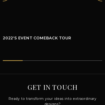
2022’S EVENT COMEBACK TOUR
2022’s EVENT COMEBACK TOUR
GET IN TOUCH
Ready to transform your ideas into extraordinary
designs?