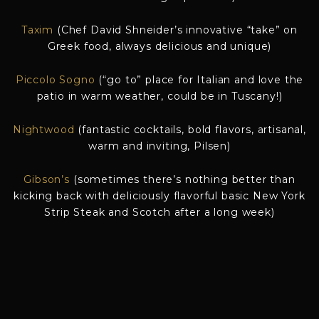
Taxim
(Chef David Shneider’s innovative “take” on
Greek food, always delicious and unique)
Piccolo Sogno
(“go to” place for Italian and love the
patio in warm weather, could be in Tuscany!)
Nightwood
(fantastic cocktails, bold flavors, artisanal,
warm and inviting, Pilsen)
Gibson’s
(sometimes there’s nothing better than
kicking back with deliciously flavorful basic New York
Strip Steak and Scotch after a long week)