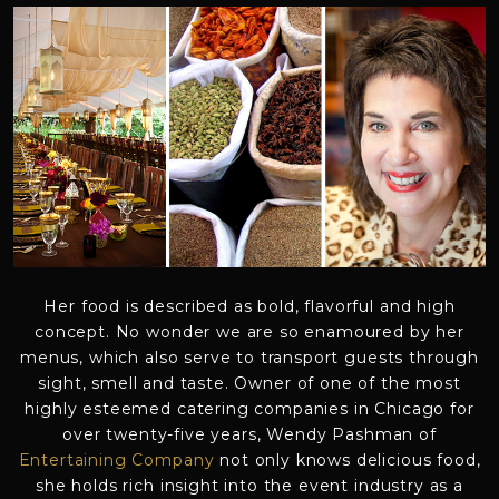
Her food is described as bold, flavorful and high
concept. No wonder we are so enamoured by her
menus, which also serve to transport guests through
sight, smell and taste. Owner of one of the most
highly esteemed catering companies in Chicago for
over twenty-five years, Wendy Pashman of
Entertaining Company
not only knows delicious food,
she holds rich insight into the event industry as a