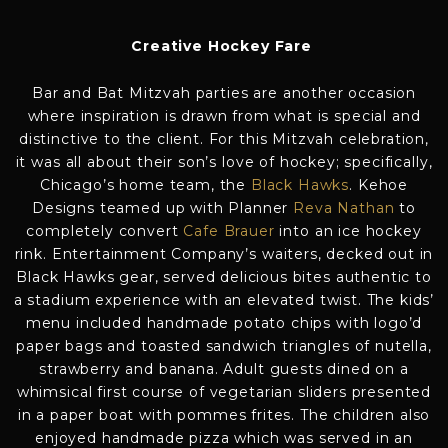
Creative Hockey Fare
Bar and Bat Mitzvah parties are another occasion
where inspiration is drawn from what is special and
distinctive to the client. For this Mitzvah celebration,
it was all about their son’s love of hockey; specifically,
Chicago’s home team, the
Black Hawks
. Kehoe
Designs teamed up with Planner
Reva Nathan
to
completely convert
Cafe Brauer
into an ice hockey
rink. Entertainment Company’s waiters, decked out in
Black Hawks gear, served delicious bites authentic to
a stadium experience with an elevated twist. The kids’
menu included handmade potato chips with logo’d
paper bags and toasted sandwich triangles of nutella,
strawberry and banana. Adult guests dined on a
whimsical first course of vegetarian sliders presented
in a paper boat with pommes frites. The children also
enjoyed handmade pizza which was served in an