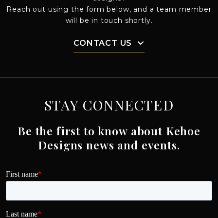
Reach out using the form below, and a team member
will be in touch shortly.
CONTACT US
STAY CONNECTED
Be the first to know about Kehoe
Designs news and events.