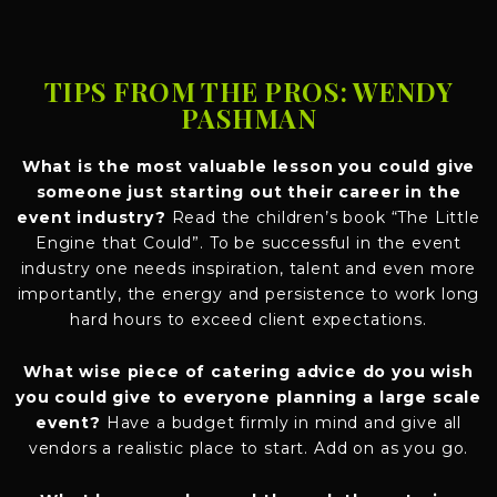
TIPS FROM THE PROS: WENDY
PASHMAN
What is the most valuable lesson you could give
someone just starting out their career in the
event industry?
Read the children’s book “The Little
Engine that Could”. To be successful in the event
industry one needs inspiration, talent and even more
importantly, the energy and persistence to work long
hard hours to exceed client expectations.
What wise piece of catering advice do you wish
you could give to everyone planning a large scale
event?
Have a budget firmly in mind and give all
vendors a realistic place to start. Add on as you go.