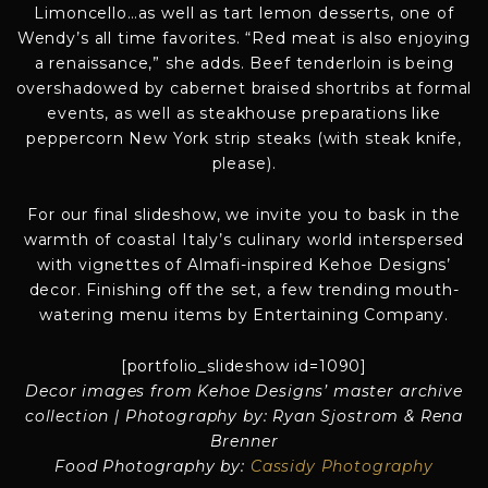
Limoncello…as well as tart lemon desserts, one of
Wendy’s all time favorites. “Red meat is also enjoying
a renaissance,” she adds. Beef tenderloin is being
overshadowed by cabernet braised shortribs at formal
events, as well as steakhouse preparations like
peppercorn New York strip steaks (with steak knife,
please).
For our final slideshow, we invite you to bask in the
warmth of coastal Italy’s culinary world interspersed
with vignettes of Almafi-inspired Kehoe Designs’
decor. Finishing off the set, a few trending mouth-
watering menu items by Entertaining Company.
[portfolio_slideshow id=1090]
Decor images from Kehoe Designs’ master archive
collection | Photography by: Ryan Sjostrom & Rena
Brenner
Food Photography by:
Cassidy Photography