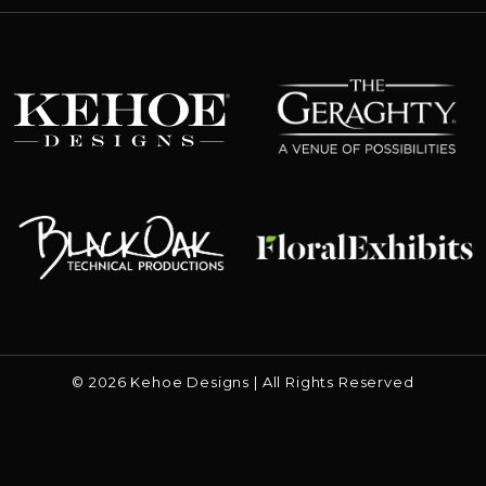
The Geraghty
Kehoe Designs
Floral Exhibits
Black Oak
© 2026 Kehoe Designs | All Rights Reserved