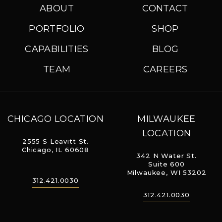
ABOUT
CONTACT
PORTFOLIO
SHOP
CAPABILITIES
BLOG
TEAM
CAREERS
CHICAGO LOCATION
MILWAUKEE
LOCATION
2555 S Leavitt St.
Chicago, IL 60608
342 N Water St.
Suite 600
Milwaukee, WI 53202
312.421.0030
312.421.0030