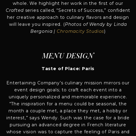
whole. We highlight her work in the first of our
Crafted
series called, “Secrets of Success,” confident
her creative approach to culinary flavors and design
will leave you inspired. (
Photos of Wendy by Linda
Bergonia |
Chromacity Studios
)
MENU DESIGN
Taste of Place: Paris
Entertaining Company’s culinary mission mirrors our
event design goals; to craft each event into a
uniquely personalized and memorable experience.
“The inspiration for a menu could be seasonal, the
month a couple met, a place they met, a hobby or
interest,” says Wendy. Such was the case for a bride
pursuing an advanced degree in French literature
whose vision was to capture the feeling of Paris and