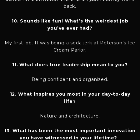
back.
10. Sounds like fun! What’s the weirdest job
you’ve ever had?
My first job. It was being a soda jerk at Peterson’s Ice
Cream Parlor.
11. What does true leadership mean to you?
Being confident and organized.
12. What inspires you most in your day-to-day
life?
Nature and architecture.
13. What has been the most important innovation
you have witnessed in your lifetime?