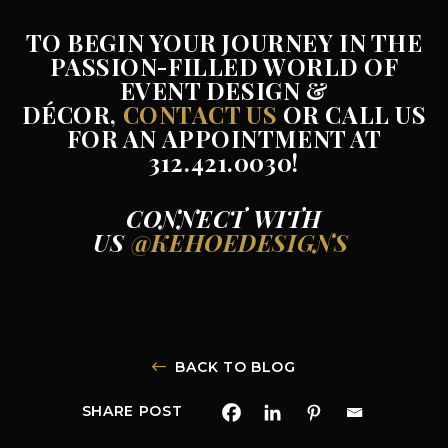
TO BEGIN YOUR JOURNEY IN THE
PASSION-FILLED WORLD OF
EVENT DESIGN &
DÉCOR,
CONTACT US
OR CALL US
FOR AN APPOINTMENT AT
312.421.0030!
CONNECT WITH
US
@KEHOEDESIGNS
BACK TO BLOG
SHARE POST