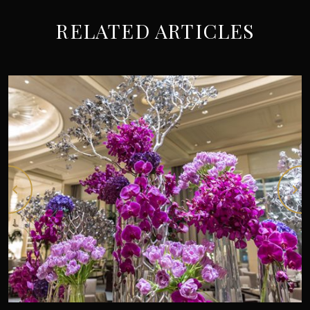
RELATED ARTICLES