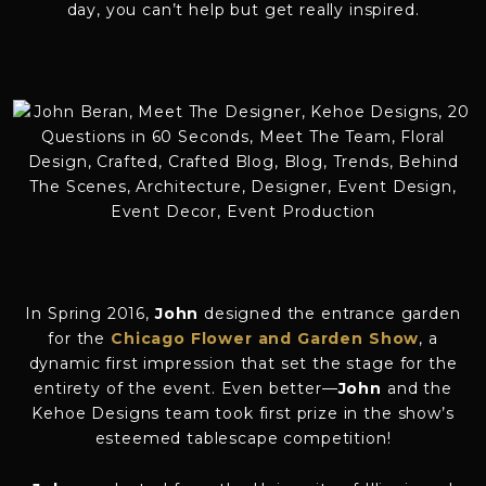
day, you can’t help but get really inspired.
In Spring 2016,
John
designed the entrance garden
for the
Chicago Flower and Garden Show
, a
dynamic first impression that set the stage for the
entirety of the event. Even better—
John
and the
Kehoe Designs team took first prize in the show’s
esteemed tablescape competition!