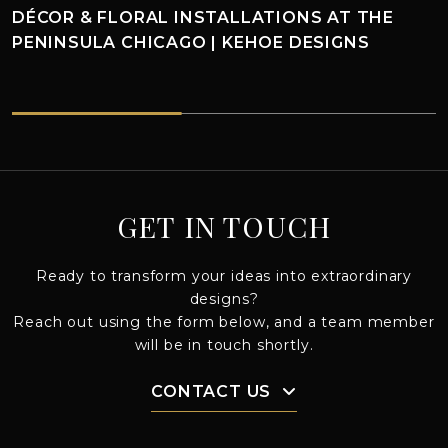
CHRISTMAS IN CHICAGO: KEHOE DESIGNS
HOLIDAY MAGIC
HOE DESIGNS
CHRISTMAS IN CHICAGO: KEHOE DESIGNS HOLIDAY MAGI
GET IN TOUCH
Ready to transform your ideas into extraordinary
designs?
Reach out using the form below, and a team member
will be in touch shortly.
CONTACT US