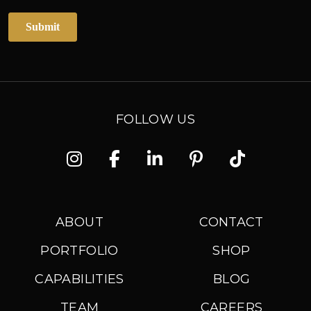
FOLLOW US
Instagram
Facebook
Linkedin
Pinterest
TikTok
ABOUT
CONTACT
PORTFOLIO
SHOP
CAPABILITIES
BLOG
TEAM
CAREERS