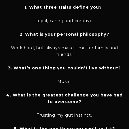
1. What three traits define you?
Loyal, caring and creative.
2. What is your personal philosophy?
Work hard, but always make time for family and
friends.
3. What’s one thing you couldn’t live without?
Music.
4. What is the greatest challenge you have had
to overcome?
Trusting my gut instinct.
5. What is the one thing you can’t resist?