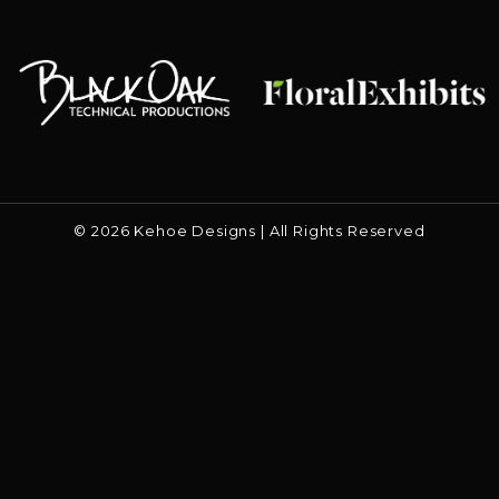
Floral Exhibits
Black Oak
© 2026 Kehoe Designs | All Rights Reserved