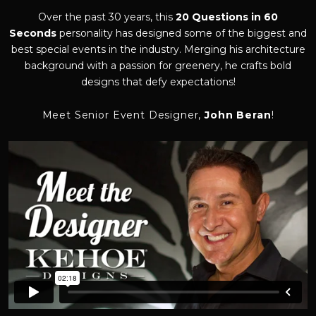
Over the past 30 years, this
20 Questions in 60
Seconds
personality has designed some of the biggest and
best special events in the industry. Merging his architecture
background with a passion for greenery, he crafts bold
designs that defy expectations!
Meet Senior Event Designer,
John Beran
!