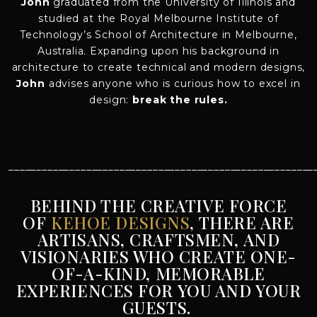
John
graduated from the University of Illinois and
studied at the Royal Melbourne Institute of
Technology’s School of Architecture in Melbourne,
Australia. Expanding upon his background in
architecture to create technical and modern designs,
John
advises anyone who is curious how to excel in
design:
break the rules.
_______________________________________________________
BEHIND THE CREATIVE FORCE
OF
KEHOE DESIGNS
, THERE ARE
ARTISANS, CRAFTSMEN, AND
VISIONARIES WHO CREATE ONE-
OF-A-KIND, MEMORABLE
EXPERIENCES FOR YOU AND YOUR
GUESTS.