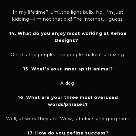
In my lifetime? Um…the light bulb. No, I’m just
kidding—I’m not that old! The internet, I guess.
14. What do you enjoy most working at Kehoe
Designs?
Oh, it’s the people. The people make it amazing.
15. What’s your inner spirit animal?
A dog!
16. What are your three most overused
words/phrases?
Well, at work they are: Wow, fabulous and gorgeous!
17. How do you define success?