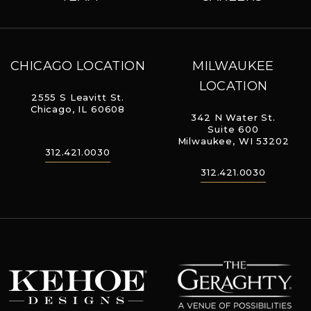
CHICAGO LOCATION
MILWAUKEE
LOCATION
2555 S Leavitt St.
Chicago, IL 60608
342 N Water St.
Suite 600
Milwaukee, WI 53202
312.421.0030
312.421.0030
The Geraghty
Kehoe Designs