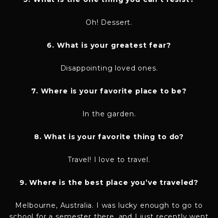
Oh! Dessert.
6. What is your greatest fear?
Disappointing loved ones.
7. Where is your favorite place to be?
In the garden.
8. What is your favorite thing to do?
Travel! I love to travel.
9. Where is the best place you’ve traveled?
Melbourne, Australia. I was lucky enough to go to
school for a semester there, and I just recently went