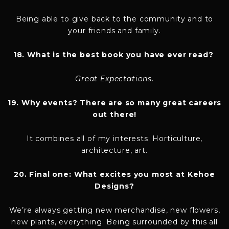
Being able to give back to the community and to
your friends and family.
18. What is the best book you have ever read?
Great Expectations
.
19. Why events? There are so many great careers
out there!
It combines all of my interests: Horticulture,
architecture, art.
20. Final one: What excites you most at Kehoe
Designs?
We’re always getting new merchandise, new flowers,
new plants, everything. Being surrounded by this all