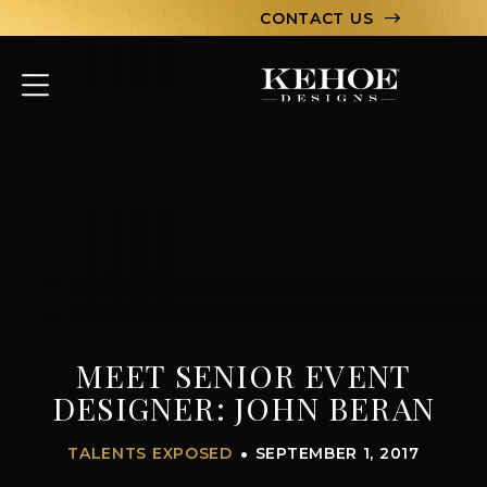
CONTACT US
ABOUT
PORTFOLIO
CAPABILITIES
HOSPITALITY
TEAM
MEET SENIOR EVENT
LET’S CHAT
DESIGNER: JOHN BERAN
TALENTS EXPOSED
SEPTEMBER 1, 2017