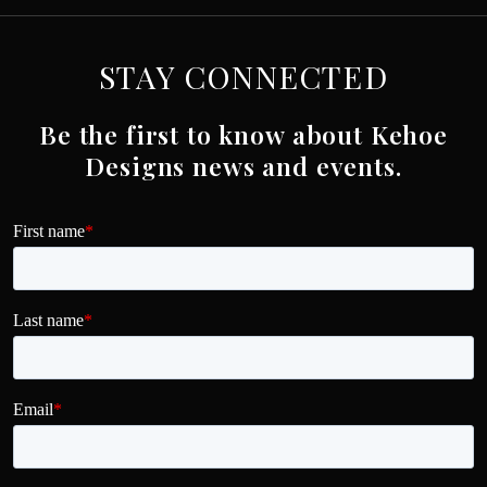
STAY CONNECTED
Be the first to know about Kehoe
Designs news and events.