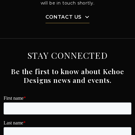
will be in touch shortly.
CONTACT US
STAY CONNECTED
Be the first to know about Kehoe
Designs news and events.