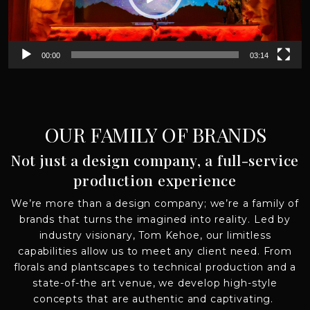
00:00
03:14
OUR FAMILY OF BRANDS
Not just a design company, a full-service
production experience
We’re
more than a design company;
we’re
a family of
brands that turns
the imagined
into reality
.
Led by
industry visionary, Tom Kehoe,
o
ur
limitless
capabilities allow us to meet any client need. From
florals and
plantscapes
to technical production and a
state-of-the art venue, we develop high-style
concepts that are authentic and captivating.