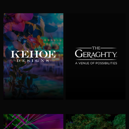
Kehoe Designs
The