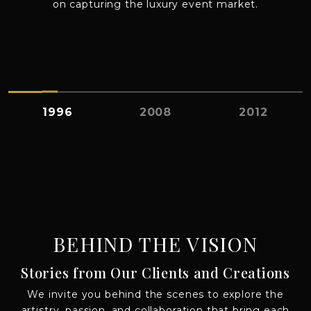
on capturing the luxury event market.
A
1996
2008
2012
BEHIND THE VISION
Stories from Our Clients and Creations
We invite you behind the scenes to explore the
artistry, passion, and collaboration that bring each