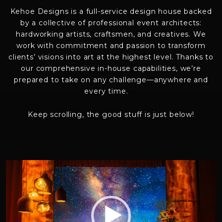
Kehoe Designs is a full-service design house backed
by a collective of
professional event architects
:
hardworking artists, crafts
men
, and creatives. We
work with commitment and passion to transform
clients’ visions into art at the highest level. Thanks to
our
comprehensive
in-house capabilities,
we’re
prepared to take on any
challenge—anywhere and
every time
.
Keep scrolling, the good stuff is just below!
Video
Player