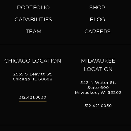
PORTFOLIO
SHOP
CAPABILITIES
BLOG
TEAM
CAREERS
CHICAGO LOCATION
MILWAUKEE
LOCATION
2555 S Leavitt St.
Chicago, IL 60608
342 N Water St.
Suite 600
Milwaukee, WI 53202
312.421.0030
312.421.0030