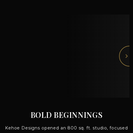
BOLD BEGINNINGS
Kehoe Designs opened an 800 sq. ft. studio, focused