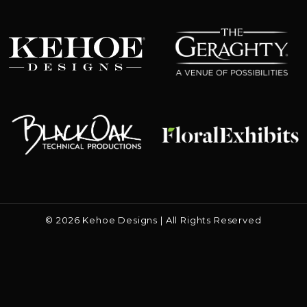
The Geraghty
Kehoe Designs
Floral Exhibits
Black Oak
© 2026 Kehoe Designs | All Rights Reserved