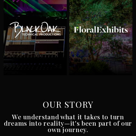
Black Oak
Flor
OUR STORY
We understand what it takes to turn
dreams into reality—it's been part of our
own journey.