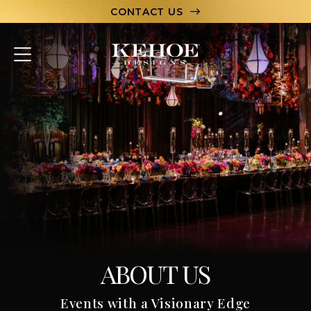
CONTACT US
ABOUT
PORTFOLIO
CAPABILITIES
HOSPITALITY
TEAM
LET’S CHAT
ABOUT US
Events with a Visionary Edge