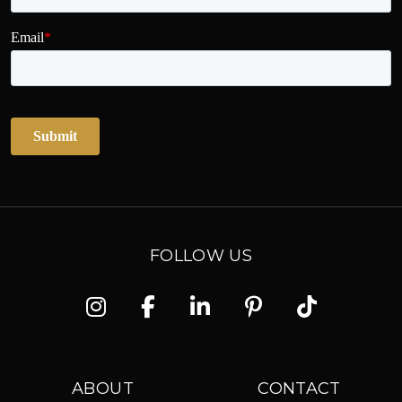
FOLLOW US
Instagram
Facebook
Linkedin
Pinterest
TikTok
ABOUT
CONTACT