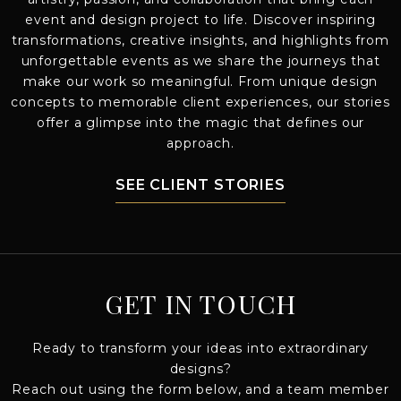
event and design project to life. Discover inspiring
transformations, creative insights, and highlights from
unforgettable events as we share the journeys that
make our work so meaningful. From unique design
concepts to memorable client experiences, our stories
offer a glimpse into the magic that defines our
approach.
SEE CLIENT STORIES
GET IN TOUCH
Ready to transform your ideas into extraordinary
designs?
Reach out using the form below, and a team member