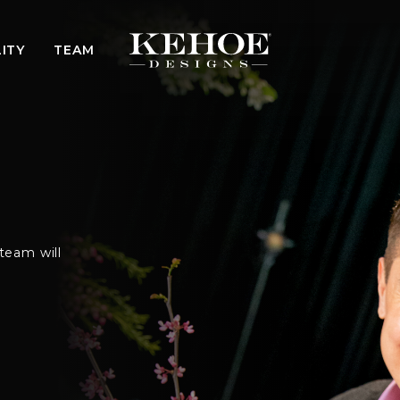
ITY
TEAM
team will