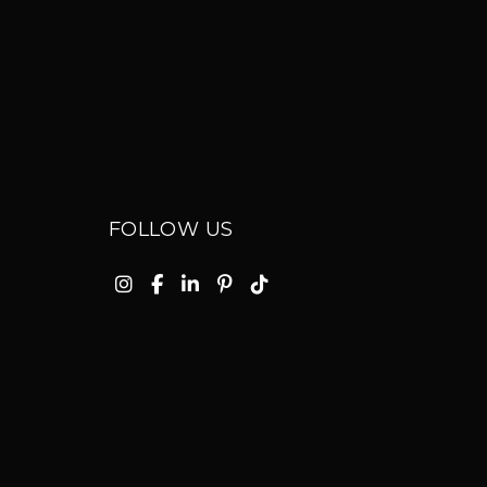
FOLLOW US
Instagram
Facebook
Linkedin
Pinterest
TikTok