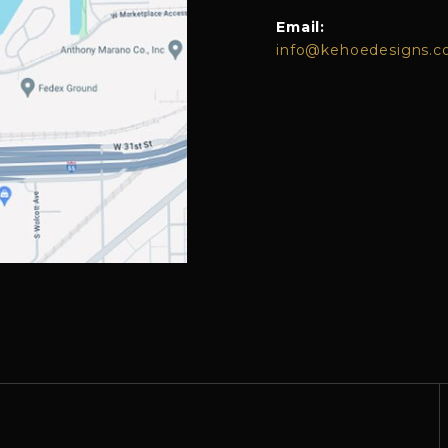
Email:
info@kehoedesigns.