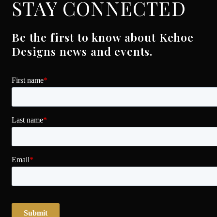
STAY CONNECTED
Be the first to know about Kehoe
Designs news and events.