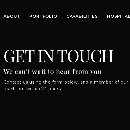
ABOUT
PORTFOLIO
CAPABILITIES
HOSPITAL
GET IN TOUCH
We can't wait to hear from you
Contact us using the form below, and a member of our 
reach out within 24 hours.