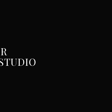
UR
STUDIO