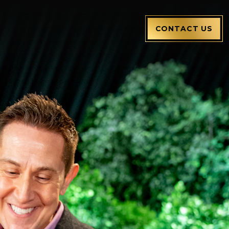
CONTACT US