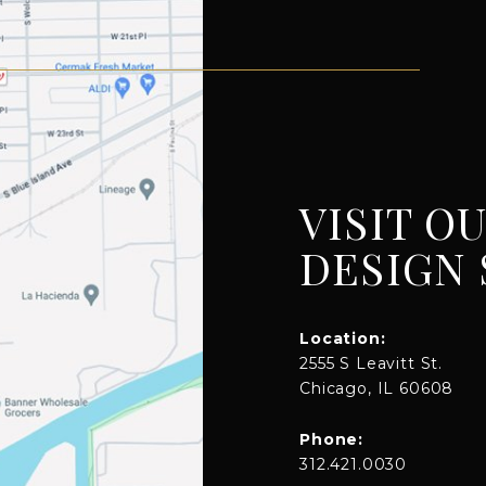
VISIT O
DESIGN 
Location:
2555 S Leavitt St.
Chicago, IL 60608
Phone:
312.421.0030