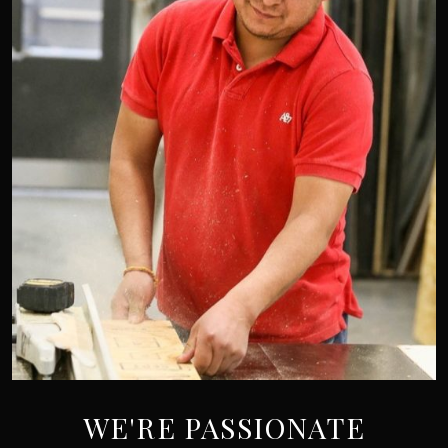
WE'RE PASSIONATE