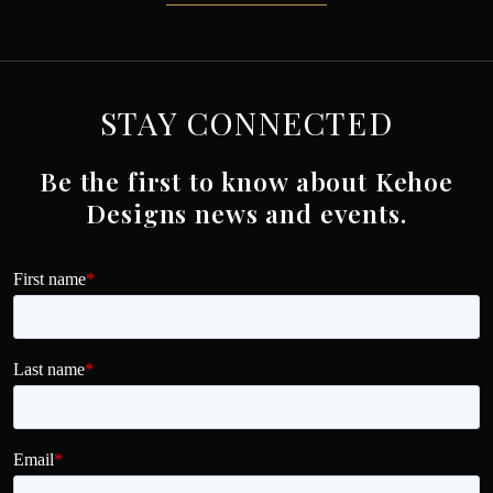
STAY CONNECTED
Be the first to know about Kehoe
Designs news and events.