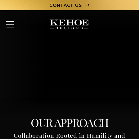
CONTACT US
ABOUT
PORTFOLIO
CAPABILITIES
HOSPITALITY
TEAM
LET’S CHAT
OUR APPROACH
Collaboration Rooted in Humility and