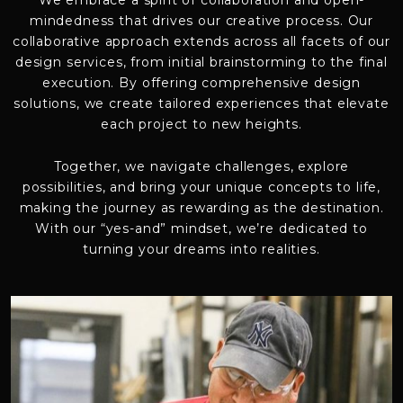
We embrace a spirit of collaboration and open-
mindedness that drives our creative process. Our
collaborative approach extends across all facets of our
design services, from initial brainstorming to the final
execution. By offering comprehensive design
solutions, we create tailored experiences that elevate
each project to new heights.
Together, we navigate challenges, explore
possibilities, and bring your unique concepts to life,
making the journey as rewarding as the destination.
With our “yes-and” mindset, we’re dedicated to
turning your dreams into realities.