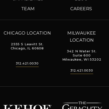
TEAM
CAREERS
CHICAGO LOCATION
MILWAUKEE
LOCATION
2555 S Leavitt St.
Chicago, IL 60608
342 N Water St.
Suite 600
Milwaukee, WI 53202
312.421.0030
312.421.0030
The Geraghty
Kehoe Designs