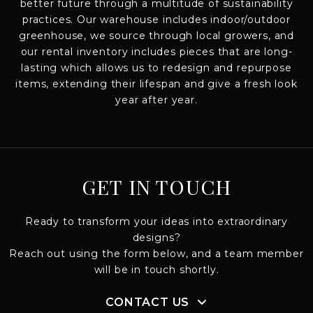
better future through a multitude of sustainability
practices. Our warehouse includes indoor/outdoor
greenhouse, we source through local growers, and
our rental inventory includes pieces that are long-
lasting which allows us to redesign and repurpose
items, extending their lifespan and give a fresh look
year after year.
GET IN TOUCH
Ready to transform your ideas into extraordinary
designs?
Reach out using the form below, and a team member
will be in touch shortly.
CONTACT US