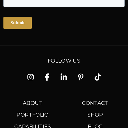
FOLLOW US
Instagram
Facebook
Linkedin
Pinterest
TikTok
ABOUT
CONTACT
PORTFOLIO
SHOP
CAPABILITIES
BLOG