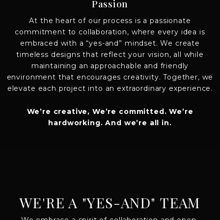
Passion
At the heart of our process is a passionate
commitment to collaboration, where every idea is
embraced with a “yes-and” mindset. We create
timeless designs that reflect your vision, all while
maintaining an approachable and friendly
environment that encourages creativity. Together, we
elevate each project into an extraordinary experience.
We’re creative, We’re committed. We’re
hardworking. And we’re all in.
WE'RE A "YES-AND" TEAM