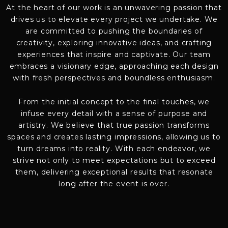
At the heart of our work is an unwavering passion that
drives us to elevate every project we undertake. We
are committed to pushing the boundaries of
creativity, exploring innovative ideas, and crafting
experiences that inspire and captivate. Our team
embraces a visionary edge, approaching each design
with fresh perspectives and boundless enthusiasm.
From the initial concept to the final touches, we
infuse every detail with a sense of purpose and
artistry. We believe that true passion transforms
spaces and creates lasting impressions, allowing us to
turn dreams into reality. With each endeavor, we
strive not only to meet expectations but to exceed
them, delivering exceptional results that resonate
long after the event is over.