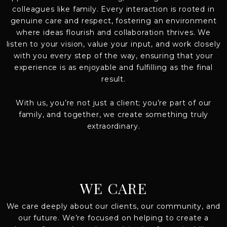
colleagues like family. Every interaction is rooted in
genuine care and respect, fostering an environment
where ideas flourish and collaboration thrives. We
listen to your vision, value your input, and work closely
with you every step of the way, ensuring that your
experience is as enjoyable and fulfilling as the final
result.
With us, you’re not just a client; you’re part of our
family, and together, we create something truly
extraordinary.
WE CARE
We care deeply about our clients, our community, and
our future. We’re focused on helping to create a