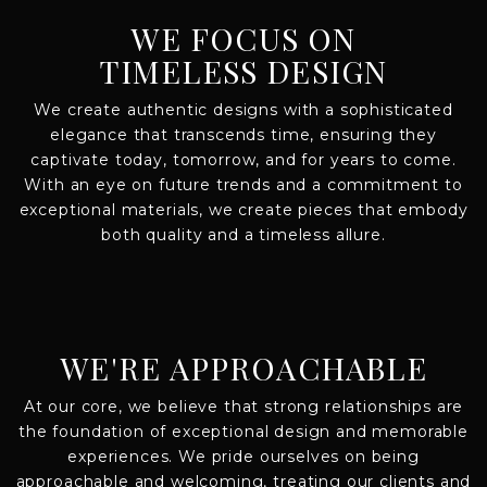
WE FOCUS ON
TIMELESS DESIGN
We create authentic designs with a sophisticated
elegance that transcends time, ensuring they
captivate today, tomorrow, and for years to come.
With an eye on future trends and a commitment to
exceptional materials, we create pieces that embody
both quality and a timeless allure.
WE'RE APPROACHABLE
At our core, we believe that strong relationships are
the foundation of exceptional design and memorable
experiences. We pride ourselves on being
approachable and welcoming, treating our clients and