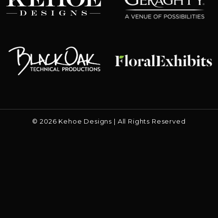
Floral Exhibits
Black Oak
© 2026 Kehoe Designs | All Rights Reserved