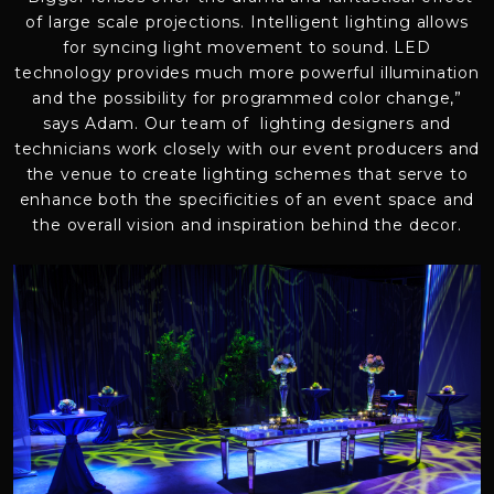
of large scale projections. Intelligent lighting allows
for syncing light movement to sound. LED
technology provides much more powerful illumination
and the possibility for programmed color change,”
says Adam. Our team of lighting designers and
technicians work closely with our event producers and
the venue to create lighting schemes that serve to
enhance both the specificities of an event space and
the overall vision and inspiration behind the decor.