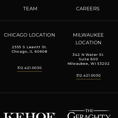
TEAM
CAREERS
CHICAGO LOCATION
MILWAUKEE
LOCATION
2555 S Leavitt St.
Chicago, IL 60608
342 N Water St.
Suite 600
Milwaukee, WI 53202
312.421.0030
312.421.0030
The Geraghty
Kehoe Designs