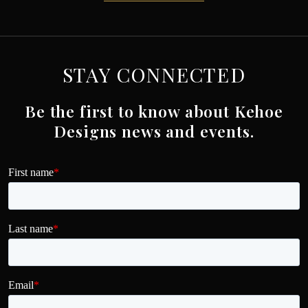
STAY CONNECTED
Be the first to know about Kehoe
Designs news and events.