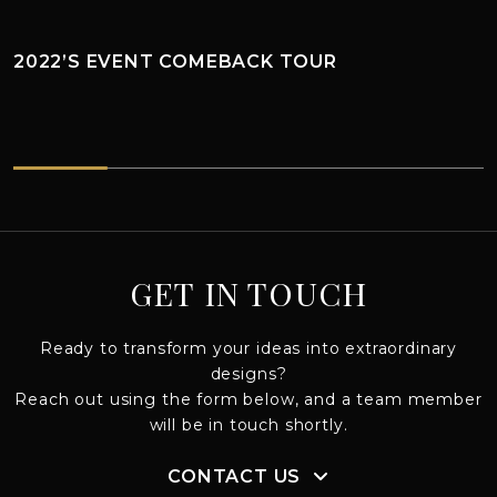
2022’S EVENT COMEBACK TOUR
2022’s EVENT COMEBACK TOUR
GET IN TOUCH
Ready to transform your ideas into extraordinary
designs?
Reach out using the form below, and a team member
will be in touch shortly.
CONTACT US