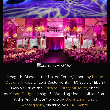
Image 1: “Dinner at the United Center,” photo by
Kehoe
Designs
, Image 2: “2013 Costume Ball – 50 Years of Ebony
Fashion Fair at the
Chicago History Museum
, photo
by
Kehoe Designs
, Image 3: “Wedding Under a Million Stars
at the Art Institute,” photo by
Bob & Dawn Davis
Photography
, planning by
BCR Events
.