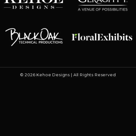
Floral Exhibits
Black Oak
© 2026 Kehoe Designs | All Rights Reserved