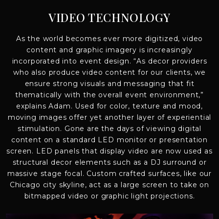
VIDEO TECHNOLOGY
As the world becomes ever more digitized, video
content and graphic imagery is increasingly
incorporated into event design. “As decor providers
who also produce video content for our clients, we
ensure strong visuals and messaging that fit
thematically with the overall event environment,”
explains Adam. Used for color, texture and mood,
moving images offer yet another layer of experiential
stimulation. Gone are the days of viewing digital
content on a standard LED monitor or presentation
screen. LED panels that display video are now used as
structural decor elements such as a DJ surround or
massive stage focal. Custom crafted surfaces, like our
Chicago city skyline, act as a large screen to take on
bitmapped video or graphic light projections.