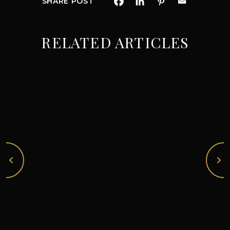
SHARE POST
RELATED ARTICLES