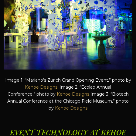
Image 1: “Mariano’s Zurich Grand Opening Event,” photo by
Kehoe Designs
, Image 2: “Ecolab Annual
Conference,” photo by
Kehoe Designs
Image 3: “Biotech
Annual Conference at the Chicago Field Museum,” photo
by
Kehoe Designs
EVENT TECHNOLOGY AT KEHOE