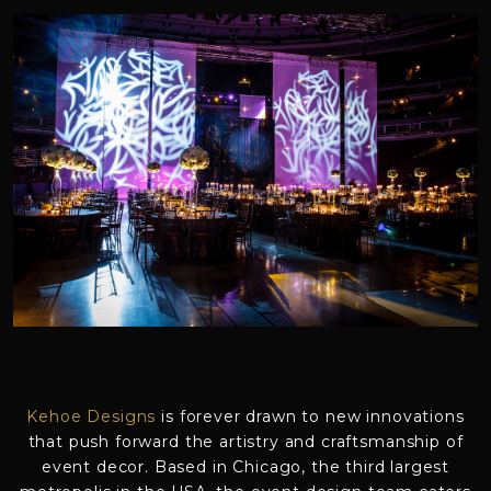
Kehoe Designs
is forever drawn to new innovations
that push forward the artistry and craftsmanship of
event decor. Based in Chicago, the third largest