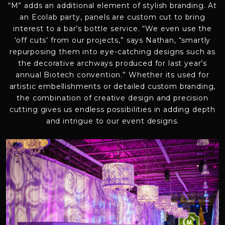
“M” adds an additional element of stylish branding. At
an Ecolab party, panels are custom cut to bring
interest to a bar’s bottle service. “We even use the
‘off cuts’ from our projects,” says Nathan, “smartly
repurposing them into eye-catching designs such as
the decorative archways produced for last year’s
annual Biotech convention.” Whether its used for
artistic embellishments or detailed custom branding,
the combination of creative design and precision
cutting gives us endless possibilities in adding depth
and intrigue to our event designs.