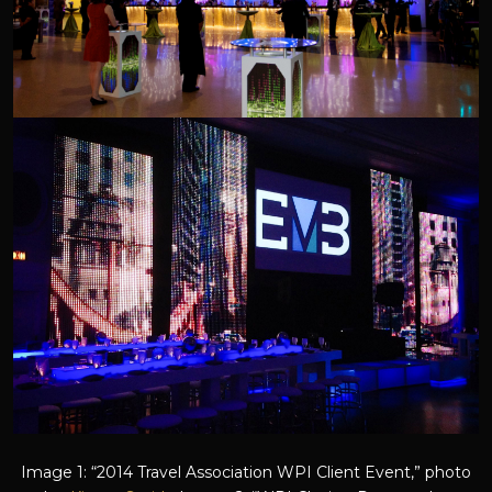
Image 1: “2014 Travel Association WPI Client Event,” photo