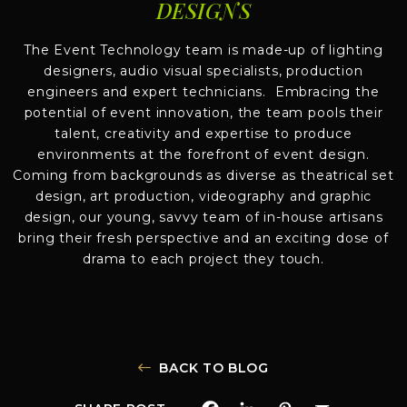
DESIGNS
The Event Technology team is made-up of lighting
designers, audio visual specialists, production
engineers and expert technicians. Embracing the
potential of event innovation, the team pools their
talent, creativity and expertise to produce
environments at the forefront of event design.
Coming from backgrounds as diverse as theatrical set
design, art production, videography and graphic
design, our young, savvy team of in-house artisans
bring their fresh perspective and an exciting dose of
drama to each project they touch.
BACK TO BLOG