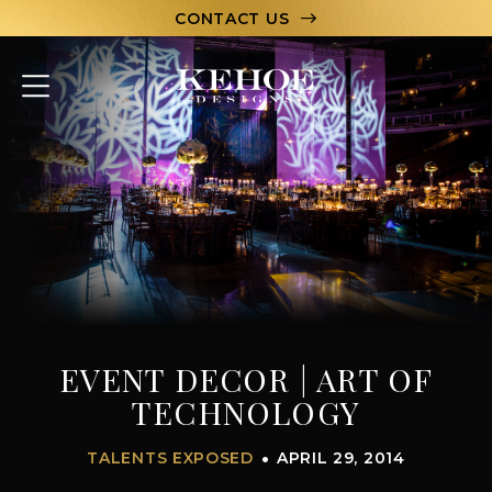
CONTACT US
ABOUT
PORTFOLIO
CAPABILITIES
HOSPITALITY
TEAM
EVENT DECOR | ART OF
LET’S CHAT
TECHNOLOGY
TALENTS EXPOSED
APRIL 29, 2014