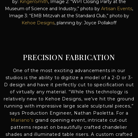
by:
KingenSmith
, Image 2: “WPI Closing Party at the
Museum of Science and Industry,” photo by
Artisan Events
,
Image 3: “EMB Mitzvah at the Standard Club,” photo by
Kehoe Designs
, planning by: Joyce Pollakoff
PRECISION FABRICATION
One of the most exciting advancements in our
studios is the ability to digitize a model of a 2-D or 3-
D design and have it perfectly cut to specification out
of virtually any material. “While this technology is
relatively new to Kehoe Designs, we’ve hit the ground
running with impressive large scale sculptural pieces,”
says Production Engineer, Nathan Paoletta. For a
Mariano’s
grand opening event, intricate cut-out
patterns repeat on beautifully crafted chandelier
shades and illuminated table risers. A custom crafted