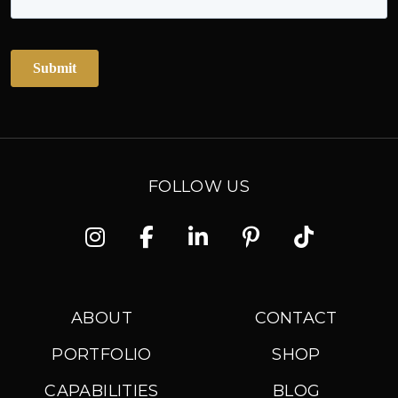
FOLLOW US
Instagram
Facebook
Linkedin
Pinterest
TikTok
ABOUT
CONTACT
PORTFOLIO
SHOP
CAPABILITIES
BLOG