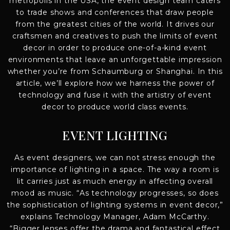
metropolis in the USA, the event design team caters
to trade shows and conferences that draw people
from the greatest cities of the world. It drives our
craftsmen and creatives to push the limits of event
decor in order to produce one-of-a-kind event
environments that leave an unforgettable impression
whether you’re from Schaumburg or Shanghai. In this
article, we’ll explore how we harness the power of
technology and fuse it with the artistry of event
decor to produce world class events.
EVENT LIGHTING
As event designers, we can not stress enough the
importance of lighting in a space. The way a room is
lit carries just as much energy in affecting overall
mood as music. “As technology progresses, so does
the sophistication of lighting systems in event decor,”
explains Technology Manager, Adam McCarthy.
“Bigger lenses offer the drama and fantastical effect