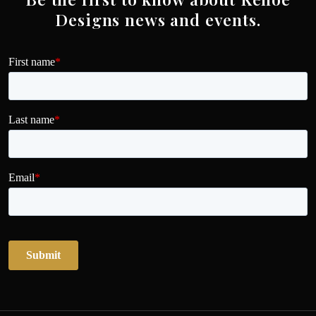
Designs news and events.