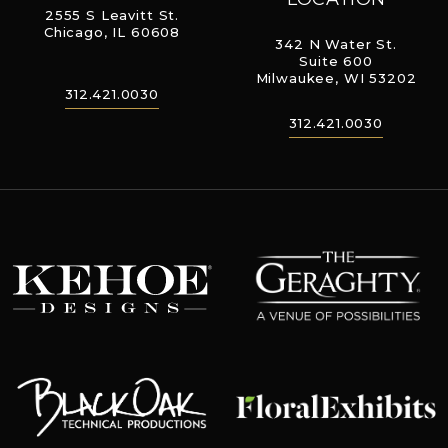
2555 S Leavitt St.
Chicago, IL 60608
342 N Water St.
Suite 600
Milwaukee, WI 53202
312.421.0030
312.421.0030
The Geraghty
Kehoe Designs
Floral Exhibits
Black Oak