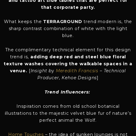
and tattoo art side tables that are perfect for
that corporate party.
What keeps the
TERRAGROUND
trend modern is, the
sharp contrast combination of white with the light
blue.
The complimentary technical element for this design
trend is,
adding deep red and steel blue floral
texture washes covering the walkable spaces in a
venue.
[
Insight b
y
Meredith Francsis
– Technical
Producer, Kehoe Designs
]
Trend Influencers:
Inspiration comes from old school botanical
illustrations to the majestic velvet blue fur of nature’s
perfect animal the Wolf.
Home Touches
– the idea of sunken lounges is not