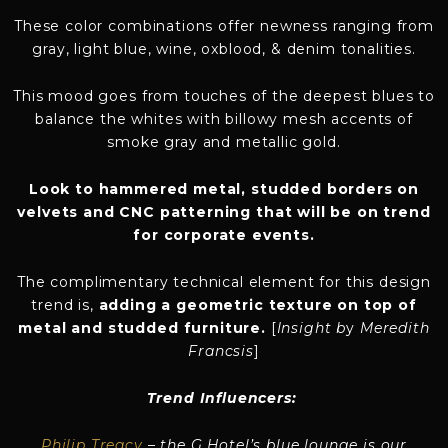
These color combinations offer newness ranging from
gray, light blue, wine, oxblood, & denim tonalities.
This mood goes from touches of the deepest blues to
balance the whites with billowy mesh accents of
smoke gray and metallic gold.
Look to hammered metal, studded borders on
velvets and CNC patterning that will be on trend
for corporate events.
The complimentary technical element for this design
trend is,
adding a geometric texture on top of
metal and studded furniture.
[
Insight b
y
Meredith
Francsis
]
Trend Influencers:
Philip Treacy
– the G Hotel’s blue lounge is our