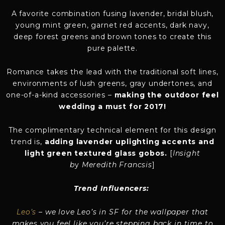
A favorite combination fusing lavender, bridal blush,
young mint green, garnet red accents, dark navy,
deep forest greens and brown tones to create this
pure palette.
Romance takes the lead with the traditional soft lines,
environments of lush greens, gray undertones, and
one-of-a-kind accessories –
making the outdoor feel
wedding a must for 2017!
The complimentary technical element for this design
trend is,
adding lavender uplighting accents and
light green textured glass gobos.
[
Insight
b
y
Meredith Francsis
]
Trend Influencers:
Leo’s
–
we love Leo’s in SF for the wallpaper that
makes you feel like you’re stepping back in time to