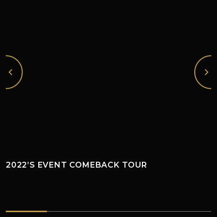
2022’S EVENT COMEBACK TOUR
2022’s EVENT COMEBACK TOUR