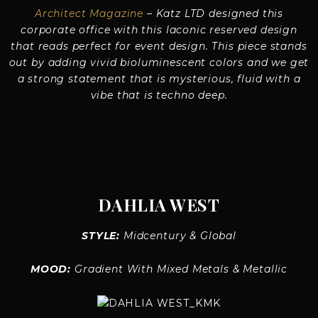
Architect Magazine
– Katz LTD designed this
corporate office with this laconic reserved design
that reads perfect for event design. This piece stands
out by adding vivid bioluminescent colors and we get
a strong statement that is mysterious, fluid with a
vibe that is techno deep.
DAHLIA WEST
STYLE:
Midcentury & Global
MOOD:
Gradient With Mixed Metals & Metallic