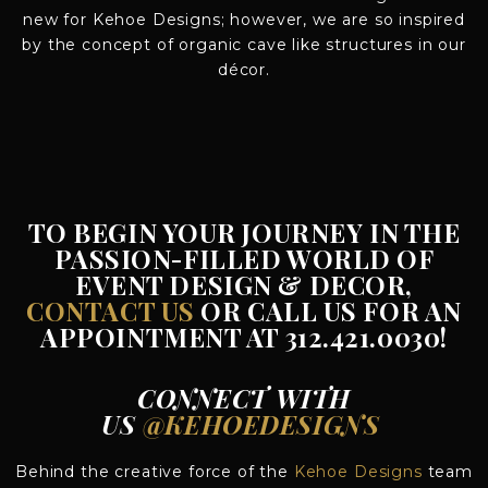
new for Kehoe Designs; however, we are so inspired
by the concept of organic cave like structures in our
décor.
TO BEGIN YOUR JOURNEY IN THE
PASSION-FILLED WORLD OF
EVENT DESIGN & DECOR,
CONTACT US
OR CALL US FOR AN
APPOINTMENT AT 312.421.0030!
CONNECT WITH
US
@KEHOEDESIGNS
Behind the creative force of the
Kehoe Designs
team