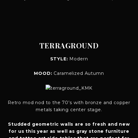
TERRAGROUND
STYLE:
Modern
MOOD:
Caramelized Autumn
Retro mod nod to the 70’s with bronze and copper
metals taking center stage.
Studded geometric walls are so fresh and new
for us this year as well as gray stone furniture