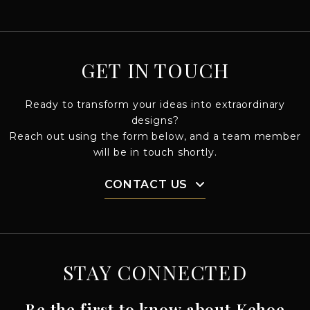
GET IN TOUCH
Ready to transform your ideas into extraordinary
designs?
Reach out using the form below, and a team member
will be in touch shortly.
CONTACT US
STAY CONNECTED
Be the first to know about Kehoe