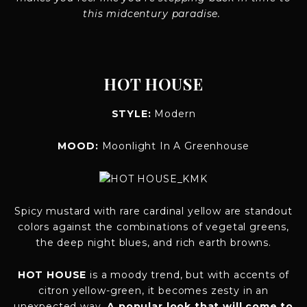
this midcentury paradise.
HOT HOUSE
STYLE:
Modern
MOOD:
Moonlight In A Greenhouse
Spicy mustard with rare cardinal yellow are standout
colors against the combinations of vegetal greens,
the deep night blues, and rich earth browns.
HOT HOUSE
is a moody trend, but with accents of
citron yellow-green, it becomes zesty in an
unexpected way.
A popular look that will come to