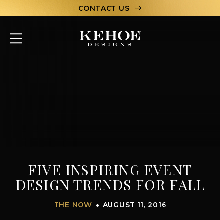
CONTACT US
ABOUT
PORTFOLIO
CAPABILITIES
HOSPITALITY
TEAM
FIVE INSPIRING EVENT
LET’S CHAT
DESIGN TRENDS FOR FALL
THE NOW
AUGUST 11, 2016