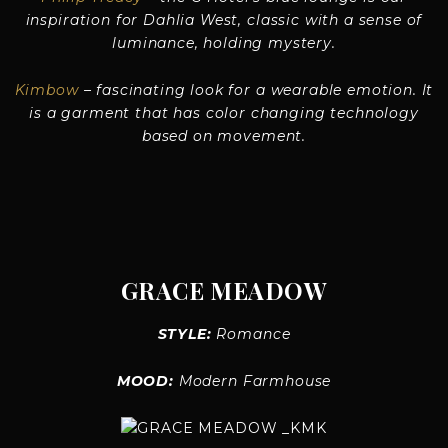
inspiration for Dahlia West, classic with a sense of
luminance, holding mystery.
Kimbow
– fascinating look for a wearable emotion. It
is a garment that has color changing technology
based on movement.
GRACE MEADOW
STYLE:
Romance
MOOD:
Modern Farmhouse