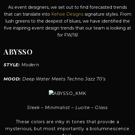
As event designers, we set out to find forecasted trends
that can translate into
Kehoe Designs
signature styles. From
lush greens to the deepest of blues, we have identified the
five inspiring event design trends that our team is looking at
for FW/16!
ABYSSO
STYLE:
Modern
MOOD:
Deep Water Meets Techno Jazz 70’s
Sleek – Minimalist – Lucite – Glass
These colors are inky in tones that provide a
mysterious, but most importantly a bioluminescence