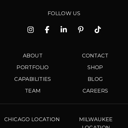
FOLLOW US
Instagram
Facebook
Linkedin
Pinterest
TikTok
ABOUT
CONTACT
PORTFOLIO
SHOP
CAPABILITIES
BLOG
TEAM
CAREERS
CHICAGO LOCATION
MILWAUKEE
LOCATION