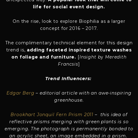
life for social event design.
On the rise, look to explore Biophilia as a larger
concept for 2016 – 2017.
The complimentary technical element for this design
trend is,
adding faceted inspired texture washes
on foliage and furniture.
[
Insight b
y
Meredith
Francsis
]
Trend Influencers:
Edgar Berg
– editorial article with an awe-inspiring
greenhouse.
Brookhart Jonquil Fern Prism 2011
– this idea of
reflective prisms merging with green plants is so
emerging. The photograph is permanently bonded to
an acrylic sheet, an image embedded in a prism.