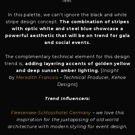
feel.
In this palette, we can’t ignore the black and white
stripe design concept.
The combination of stripes
with optic white and steel blue showcase a
powerful aesthetic that will be on trend for gala
and social events.
The complimentary technical element for this design
trend is,
adding layering accents of golden yellow
and deep sunset amber lighting.
[
Insight
b
y
Meredith Francsis
– Technical Producer, Kehoe
Designs
]
Trend Influencers:
Fleesensee-Schlosshotel Germany
– we love this
inspiration for the juxtaposing of old world
architecture with modern styling for event design.