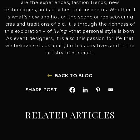
are the experiences, fashion trends, new
technologies, and activities that inspire us. Whether it
is what’s new and hot on the scene or rediscovering
eras and traditions of old, it is through the richness of
this exploration – of
living
–that personal style is born.
As event designers, it is also this passion for life that
we believe sets us apart, both as creatives and in the
artistry of our craft.
BACK TO BLOG
SHARE POST
RELATED ARTICLES